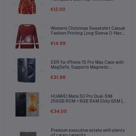
Softshell Gaiter Hoodie
€12.00
Women's Christmas Sweatshirt Casual
Fashion Printing Long Sleeve O-Neck
Pullover Top Blouse Wool Sweater, S-
3XLc
€14.99
ESR for iPhone 15 Pro Max Case with
MagSafe, Supports Magnetic
Charging, Slim Liquid Silicone Case,
Shock Absorbing, Screen and Camera
€31.98
Protection, Cloud Series, Light Tan
HUAWEI Mate 50 Pro Dual-SIM
256GB ROM + 8GB RAM (Only GSM |
No CDMA) Factory Unlocked 4G/LTE
Smartphone (Black) - International
€34.00
Version
Premium executive estate with plenty
of cargo capacity