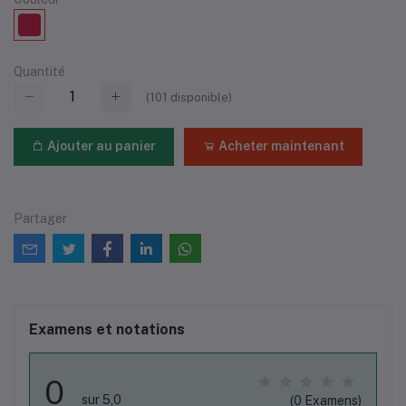
Quantité
(
101
disponible)
Ajouter au panier
Acheter maintenant
Partager
Examens et notations
0
sur 5,0
(0 Examens)