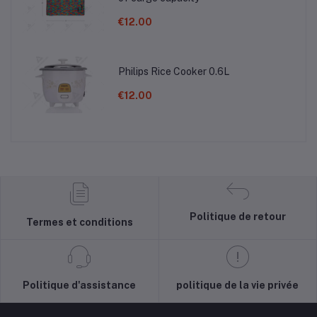
€12.00
Philips Rice Cooker 0.6L
€12.00
Politique de retour
Termes et conditions
Politique d'assistance
politique de la vie privée