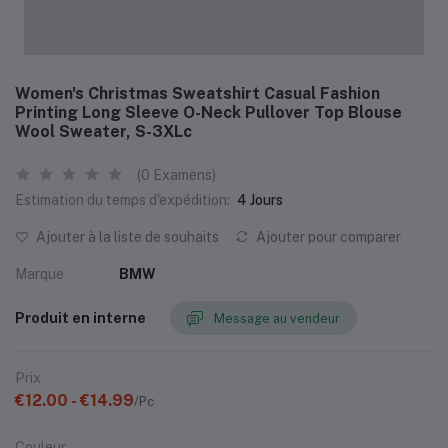
Women's Christmas Sweatshirt Casual Fashion
Printing Long Sleeve O-Neck Pullover Top Blouse
Wool Sweater, S-3XLc
(0 Examens)
Estimation du temps d'expédition:
4 Jours
Ajouter à la liste de souhaits
Ajouter pour comparer
Marque
BMW
Produit en interne
Message au vendeur
Prix
€12.00 - €14.99
/Pc
Couleur