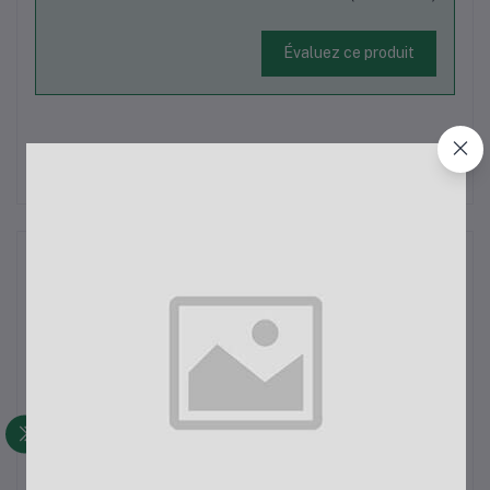
Évaluez ce produit
Il n'y a pas encore d'avis sur ce produit.
La description
"But I must explain to you how all this mistaken idea of
denouncing pleasure and praising pain was born and I will give
you a complete account of the system, and expound the actual
teachings of the great explorer of the truth, the master-builder
of human happiness. No one rejects, dislikes, or avoids
pleasure itself, because it is pleasure, but because those who
do not know how to pursue pleasure rationally encounter